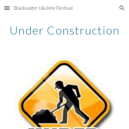
Blackwater Ukulele Festival
Skip to main content
Skip to navigation
Under Construction