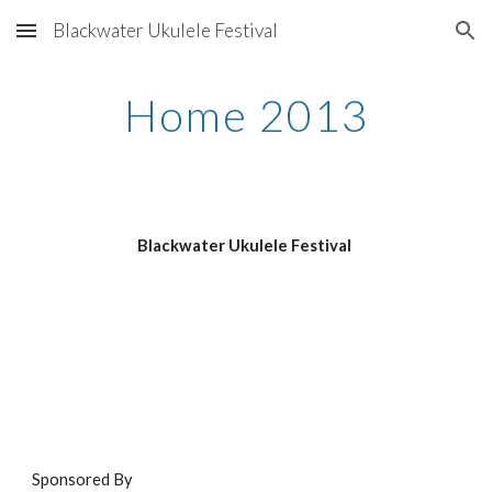
Blackwater Ukulele Festival
Skip to main content
Skip to navigation
Home 2013
Blackwater Ukulele Festival 
Sponsored By