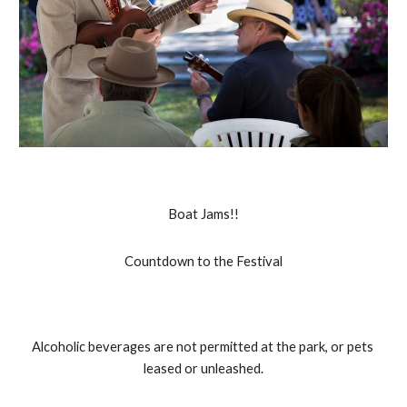
Boat Jams!!
Countdown to the Festival
Alcoholic beverages are not permitted at the park, or pets 
leased or unleashed.