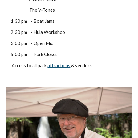
                      The V-Tones
  1:30 pm    - Boat Jams 
  2:30 pm    - Hula Workshop
  3:00 pm    - Open Mic
  5:00 pm    - Park Closes
- Access to all park 
attractions
 & vendors 