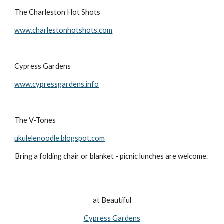
The Charleston Hot Shots
www.charlestonhotshots.com
Cypress Gardens
www.cypressgardens.info
The V-Tones
ukulelenoodle.blogspot.com
Bring a folding chair or blanket - picnic lunches are welcome. 
at Beautiful
Cypress Gardens