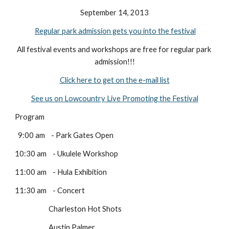
September 14, 2013
Regular park admission gets you into the festival
All festival events and workshops are free for regular park 
admission!!!
Click here to get on the e-mail list
See us on Lowcountry Live Promoting the Festival
Program
  9:00 am    - Park Gates Open
10:30 am    - Ukulele Workshop 
11:00 am    - Hula Exhibition
11:30 am    - Concert
                      Charleston Hot Shots
                      Austin Palmer