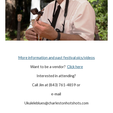
More information and past festival pics/videos
Want to be a vendor?  
Click here
Interested in attending? 
Call Jim at (843) 761-4859 or 
e-mail 
Ukuleleblues@charlestonhotshots.com