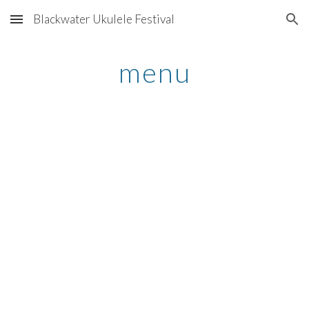
Blackwater Ukulele Festival
Skip to main content
Skip to navigation
menu